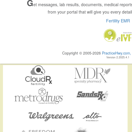
G
et messages, lab results, documents, medical reports
from your portal that will give you every detail 
Fertility EMR
Copyright © 2005-2026
PracticeHwy.com, 
Version 2.2025.4.1