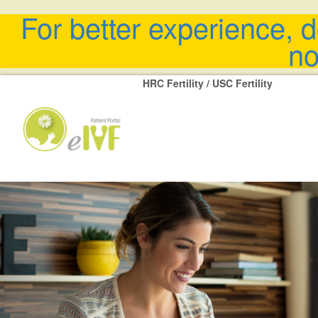
For better experience, 
no
HRC Fertility / USC Fertility
Previous